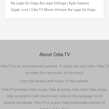
Aa Lagei De Daga Aa Lagei DeDaga | Ajab Sanjura
Gajab Love | Odia.TV Movie Version Aa Lagei De Daga
About Odia.TV
Odia.TV is an entertainment website. It obeys the mp3 rules. Odia.TV
provides the real music to the world.
Enjoy the beauty and music of this website.
Odia.TV provides Odia songs, Odia dj songs, Odia mp3, Odia music,
Odia song lyrics with much more only in Odia language to it’s
visitors worldwide. Odia.TV is a pure Odia multimedia website of