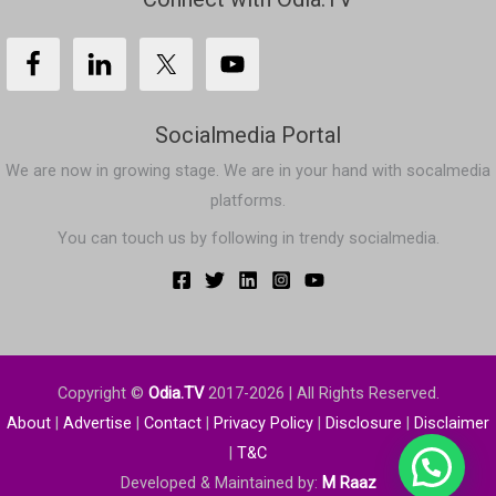
Socialmedia Portal
We are now in growing stage. We are in your hand with socalmedia
platforms.
You can touch us by following in trendy socialmedia.
Copyright ©
Odia.TV
2017-2026
| All Rights Reserved.
About
|
Advertise
|
Contact
|
Privacy
Policy
|
Disclosure
|
Disclaimer
|
T&C
Developed & Maintained by:
M Raaz