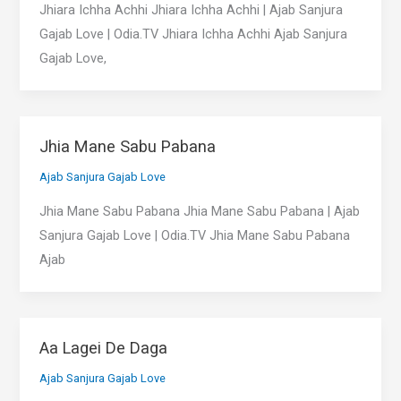
Jhiara Ichha Achhi Jhiara Ichha Achhi | Ajab Sanjura
Gajab Love | Odia.TV Jhiara Ichha Achhi Ajab Sanjura
Gajab Love,
Jhia Mane Sabu Pabana
Ajab Sanjura Gajab Love
Jhia Mane Sabu Pabana Jhia Mane Sabu Pabana | Ajab
Sanjura Gajab Love | Odia.TV Jhia Mane Sabu Pabana
Ajab
Aa Lagei De Daga
Ajab Sanjura Gajab Love