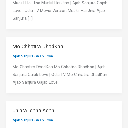
Muskil Hai Jina Muskil Hai Jina | Ajab Sanjura Gajab
Love | Odia.TV Movie Version Muskil Hai Jina Ajab
Sanjura […]
Mo Chhatira DhadKan
Ajab Sanjura Gajab Love
Mo Chhatira DhadKan Mo Chhatira DhadKan | Ajab
Sanjura Gajab Love | Odia.TV Mo Chhatira DhadKan
Ajab Sanjura Gajab Love,
Jhiara Ichha Achhi
Ajab Sanjura Gajab Love