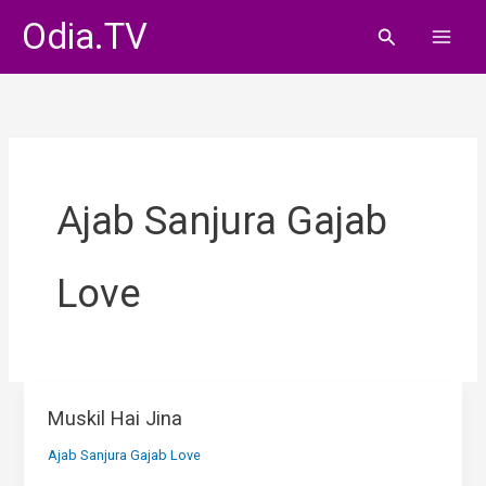
Skip
Odia.TV
Search
to
content
Ajab Sanjura Gajab
Love
Muskil Hai Jina
Ajab Sanjura Gajab Love