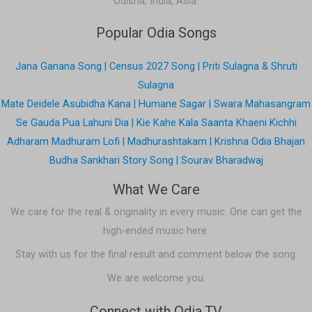
Odisha, India, Asia.
Popular Odia Songs
Jana Ganana Song | Census 2027 Song | Priti Sulagna & Shruti
Sulagna
Mate Deidele Asubidha Kana | Humane Sagar | Swara Mahasangram
Se Gauda Pua Lahuni Dia | Kie Kahe Kala Saanta Khaeni Kichhi
Adharam Madhuram Lofi | Madhurashtakam | Krishna Odia Bhajan
Budha Sankhari Story Song | Sourav Bharadwaj
What We Care
We care for the real & originality in every music. One can get the
high-ended music here.
Stay with us for the final result and comment below the song.
We are welcome you.
Connect with Odia.TV